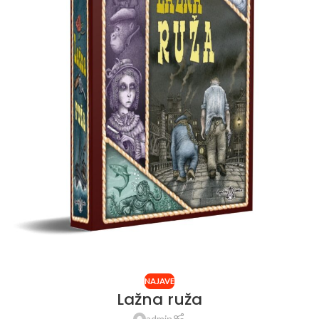
NAJAVE
Lažna ruža
admin