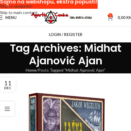
Samo na webshopu, ekstra popusti!
Skip to navigation
Skip to main content
0
MENU
0,00
K
LOGIN / REGISTER
Tag Archives: Midhat
Ajanović Ajan
Home
Posts Tagged "Midhat Ajanović Ajan"
11
DEC